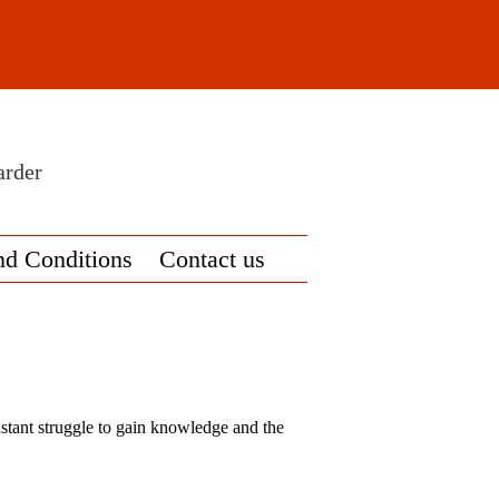
arder
nd Conditions
Contact us
onstant struggle to gain knowledge and the