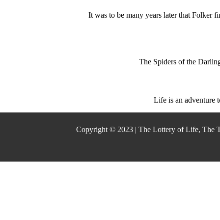
It was to be many years later that Folker 
The Spiders of the Darling
Life is an adventure 
Copyright © 2023 | The Lottery of Life, The 