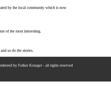
created by the local community which is now
me of the most interesting.
and so do the stories.
bered by Folker Krueger - all rights reserved