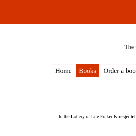
The 
Home
Books
Order a bo
In the Lottery of Life Folker Krueger tel