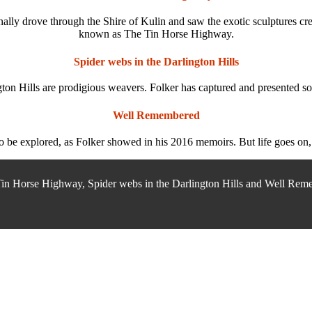
finally drove through the Shire of Kulin and saw the exotic sculptures 
known as The Tin Horse Highway.
Spider webs in the Darlington Hills
ton Hills are prodigious weavers. Folker has captured and presented so
Well Remembered
to be explored, as Folker showed in his 2016 memoirs. But life goes on, 
Tin Horse Highway, Spider webs in the Darlington Hills and Well Remem