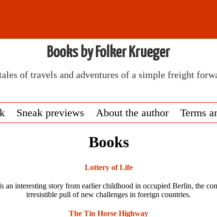
Books by Folker Krueger
tales of travels and adventures of a simple freight forw
ok
Sneak previews
About the author
Terms a
Books
Lottery of Life
ls an interesting story from earlier childhood in occupied Berlin, the c
irresistible pull of new challenges in foreign countries.
The Tin Horse Highway